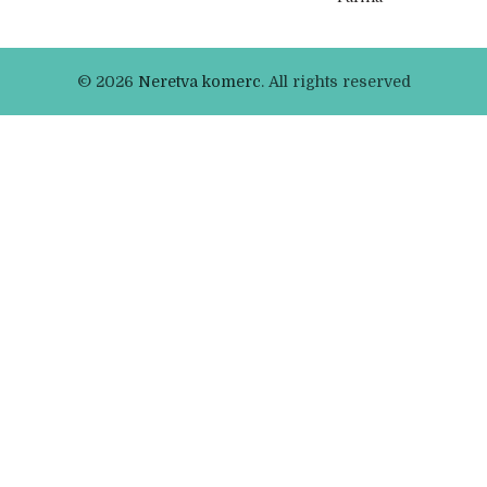
© 2026
Neretva komerc
. All rights reserved