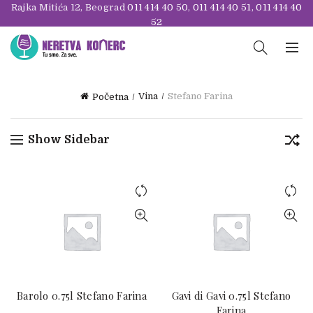
Rajka Mitića 12, Beograd
011 414 40 50
,
011 414 40 51
,
011 414 40
52
Vina
Stefano Farina
Početna
Show Sidebar
Barolo 0.75l Stefano Farina
Gavi di Gavi 0.75l Stefano
Farina