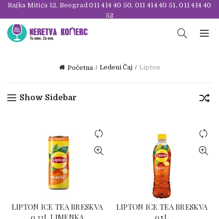
Rajka Mitića 12, Beograd
011 414 40 50
,
011 414 40 51
,
011 414 40
52
Ledeni Čaj
Lipton
Početna
Show Sidebar
LIPTON ICE TEA BRESKVA
LIPTON ICE TEA BRESKVA
0.33L LIMENKA
0.5L