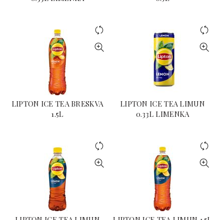
LIPTON ICE TEA BRESKVA
LIPTON ICE TEA LIMUN
1.5L
0.33L LIMENKA
LIPTON ICE TEA LIMUN
LIPTON ICE TEA LIMUN 1.5L